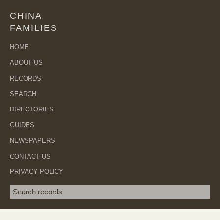
CHINA
FAMILIES
HOME
ABOUT US
RECORDS
SEARCH
DIRECTORIES
GUIDES
NEWSPAPERS
CONTACT US
PRIVACY POLICY
Search term
SEA