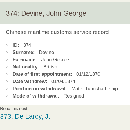
374: Devine, John George
Chinese maritime customs service record
ID:
374
Surname:
Devine
Forename:
John George
Nationality:
British
Date of first appointment:
01/12/1870
Date withdrew:
01/04/1874
Position on withdrawal:
Mate, Tungsha Ltship
Mode of withdrawal:
Resigned
Read this next
373: De Larcy, J.