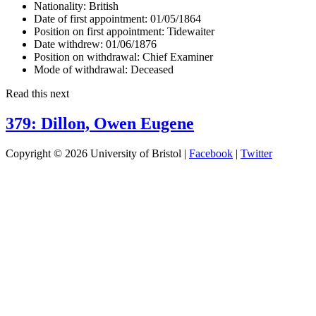
Nationality:
British
Date of first appointment:
01/05/1864
Position on first appointment:
Tidewaiter
Date withdrew:
01/06/1876
Position on withdrawal:
Chief Examiner
Mode of withdrawal:
Deceased
Read this next
379: Dillon, Owen Eugene
Copyright © 2026 University of Bristol |
Facebook
|
Twitter