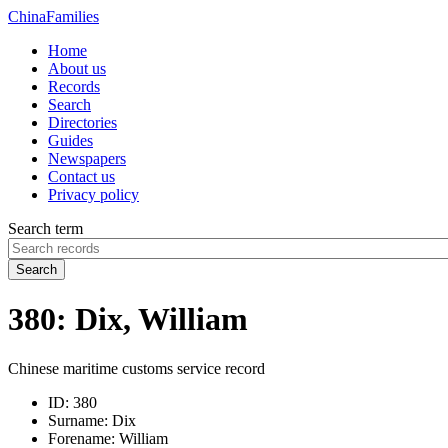
China
Families
Home
About us
Records
Search
Directories
Guides
Newspapers
Contact us
Privacy policy
Search term
Search
380: Dix, William
Chinese maritime customs service record
ID:
380
Surname:
Dix
Forename:
William