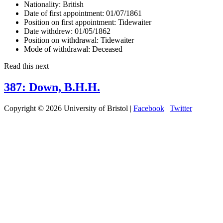
Nationality:
British
Date of first appointment:
01/07/1861
Position on first appointment:
Tidewaiter
Date withdrew:
01/05/1862
Position on withdrawal:
Tidewaiter
Mode of withdrawal:
Deceased
Read this next
387: Down, B.H.H.
Copyright © 2026 University of Bristol |
Facebook
|
Twitter