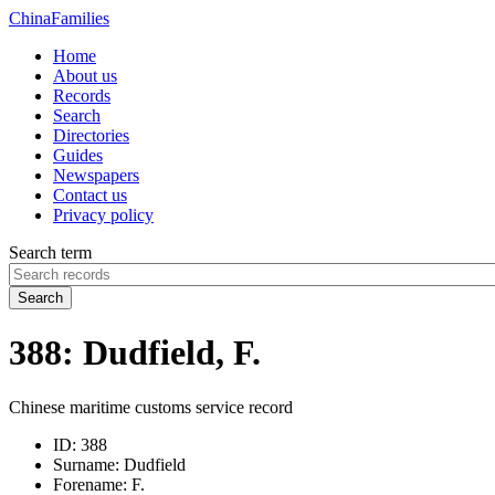
China
Families
Home
About us
Records
Search
Directories
Guides
Newspapers
Contact us
Privacy policy
Search term
Search
388: Dudfield, F.
Chinese maritime customs service record
ID:
388
Surname:
Dudfield
Forename:
F.