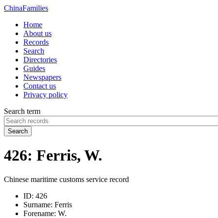
China
Families
Home
About us
Records
Search
Directories
Guides
Newspapers
Contact us
Privacy policy
Search term
Search
426: Ferris, W.
Chinese maritime customs service record
ID:
426
Surname:
Ferris
Forename:
W.