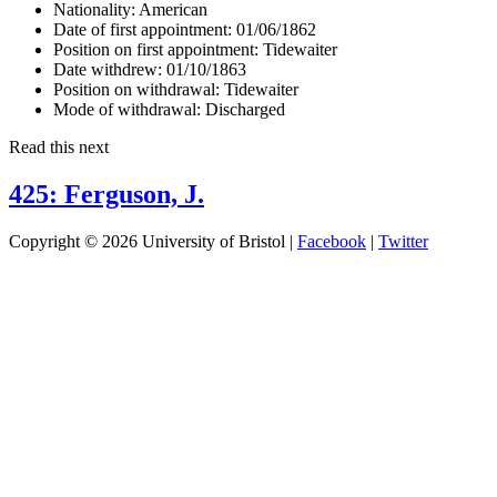
Nationality:
American
Date of first appointment:
01/06/1862
Position on first appointment:
Tidewaiter
Date withdrew:
01/10/1863
Position on withdrawal:
Tidewaiter
Mode of withdrawal:
Discharged
Read this next
425: Ferguson, J.
Copyright © 2026 University of Bristol |
Facebook
|
Twitter