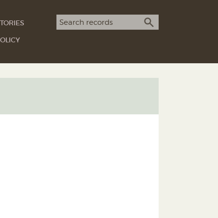
Search term
TORIES
SEARCH
OLICY