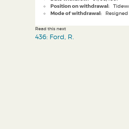
Position on withdrawal:
Tidewa
Mode of withdrawal:
Resigned
Read this next
436: Ford, R.