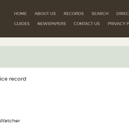
HOME
ABOUT US
RECORDS
SEARCH
DIREC
GUIDES
NEWSPAPERS
CONTACT US
PRIVACY P
ice record
Watcher