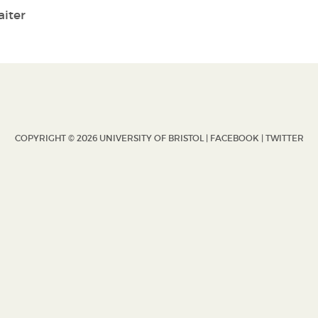
iter
COPYRIGHT © 2026 UNIVERSITY OF BRISTOL |
FACEBOOK
|
TWITTER