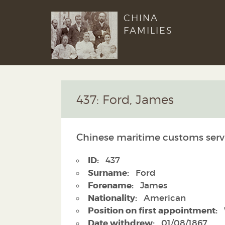
CHINA
FAMILIES
437: Ford, James
Chinese maritime customs serv
ID:
437
Surname:
Ford
Forename:
James
Nationality:
American
Position on first appointment:
Date withdrew:
01/08/1867