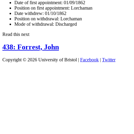
Date of first appointment:
01/09/1862
Position on first appointment:
Lorchaman
Date withdrew:
01/10/1862
Position on withdrawal:
Lorchaman
Mode of withdrawal:
Discharged
Read this next
438: Forrest, John
Copyright © 2026 University of Bristol |
Facebook
|
Twitter