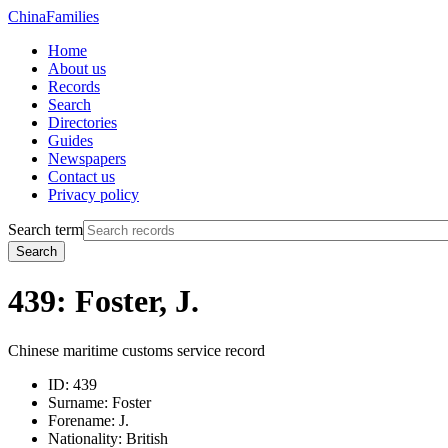
China
Families
Home
About us
Records
Search
Directories
Guides
Newspapers
Contact us
Privacy policy
Search term
Search
439: Foster, J.
Chinese maritime customs service record
ID:
439
Surname:
Foster
Forename:
J.
Nationality:
British