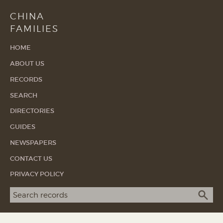
CHINA
FAMILIES
HOME
ABOUT US
RECORDS
SEARCH
DIRECTORIES
GUIDES
NEWSPAPERS
CONTACT US
PRIVACY POLICY
Search term
SEA