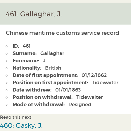
461: Gallaghar, J.
Chinese maritime customs service record
ID:
461
Surname:
Gallaghar
Forename:
J.
Nationality:
British
Date of first appointment:
01/12/1862
Position on first appointment:
Tidewaiter
Date withdrew:
01/01/1863
Position on withdrawal:
Tidewaiter
Mode of withdrawal:
Resigned
Read this next
460: Gasky, J.