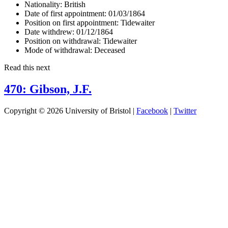
Nationality:
British
Date of first appointment:
01/03/1864
Position on first appointment:
Tidewaiter
Date withdrew:
01/12/1864
Position on withdrawal:
Tidewaiter
Mode of withdrawal:
Deceased
Read this next
470: Gibson, J.F.
Copyright © 2026 University of Bristol |
Facebook
|
Twitter