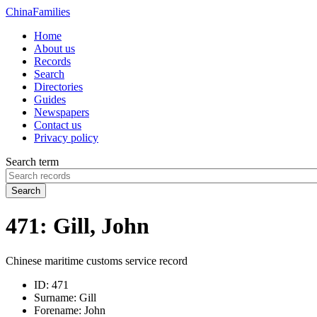
China
Families
Home
About us
Records
Search
Directories
Guides
Newspapers
Contact us
Privacy policy
Search term
Search
471: Gill, John
Chinese maritime customs service record
ID:
471
Surname:
Gill
Forename:
John