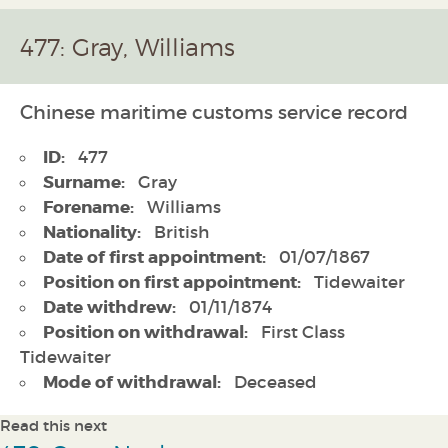
477: Gray, Williams
Chinese maritime customs service record
ID:
477
Surname:
Gray
Forename:
Williams
Nationality:
British
Date of first appointment:
01/07/1867
Position on first appointment:
Tidewaiter
Date withdrew:
01/11/1874
Position on withdrawal:
First Class
Tidewaiter
Mode of withdrawal:
Deceased
Read this next