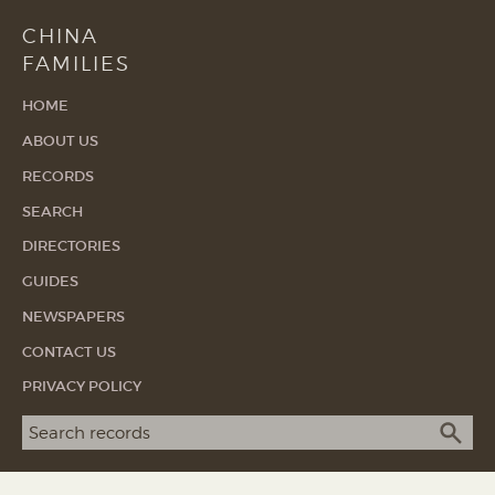
CHINA
FAMILIES
HOME
ABOUT US
RECORDS
SEARCH
DIRECTORIES
GUIDES
NEWSPAPERS
CONTACT US
PRIVACY POLICY
Search term
SEA