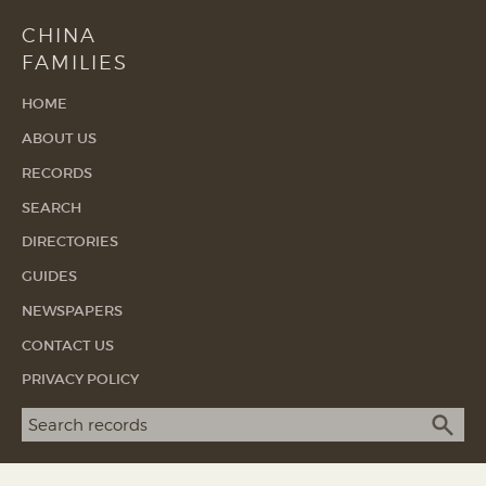
CHINA
FAMILIES
HOME
ABOUT US
RECORDS
SEARCH
DIRECTORIES
GUIDES
NEWSPAPERS
CONTACT US
PRIVACY POLICY
Search term
SEA