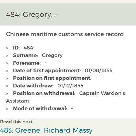
484: Gregory, –
Chinese maritime customs service record
ID:
484
Surname:
Gregory
Forename:
-
Date of first appointment:
01/08/1855
Position on first appointment:
-
Date withdrew:
01/12/1855
Position on withdrawal:
Captain Wardon's
Assistant
Mode of withdrawal:
-
Read this next
483: Greene, Richard Massy