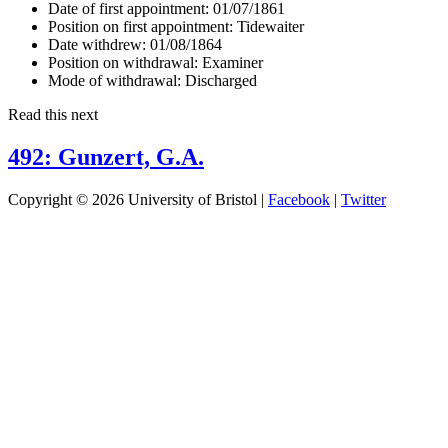
Date of first appointment:
01/07/1861
Position on first appointment:
Tidewaiter
Date withdrew:
01/08/1864
Position on withdrawal:
Examiner
Mode of withdrawal:
Discharged
Read this next
492: Gunzert, G.A.
Copyright © 2026 University of Bristol |
Facebook
|
Twitter