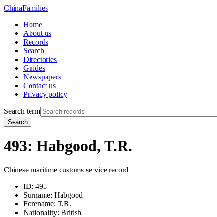
China
Families
Home
About us
Records
Search
Directories
Guides
Newspapers
Contact us
Privacy policy
Search term
Search
493: Habgood, T.R.
Chinese maritime customs service record
ID:
493
Surname:
Habgood
Forename:
T.R.
Nationality:
British