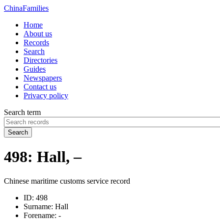
China
Families
Home
About us
Records
Search
Directories
Guides
Newspapers
Contact us
Privacy policy
Search term
Search
498: Hall, –
Chinese maritime customs service record
ID:
498
Surname:
Hall
Forename:
-