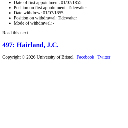
Date of first appointment:
01/07/1855
Position on first appointment:
Tidewaiter
Date withdrew:
01/07/1855
Position on withdrawal:
Tidewaiter
Mode of withdrawal:
-
Read this next
497: Hairland, J.C.
Copyright © 2026 University of Bristol |
Facebook
|
Twitter