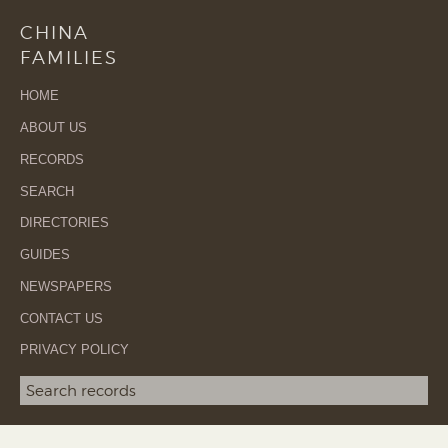
CHINA
FAMILIES
HOME
ABOUT US
RECORDS
SEARCH
DIRECTORIES
GUIDES
NEWSPAPERS
CONTACT US
PRIVACY POLICY
Search term
SEA