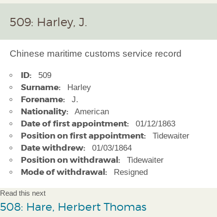
509: Harley, J.
Chinese maritime customs service record
ID:
509
Surname:
Harley
Forename:
J.
Nationality:
American
Date of first appointment:
01/12/1863
Position on first appointment:
Tidewaiter
Date withdrew:
01/03/1864
Position on withdrawal:
Tidewaiter
Mode of withdrawal:
Resigned
Read this next
508: Hare, Herbert Thomas