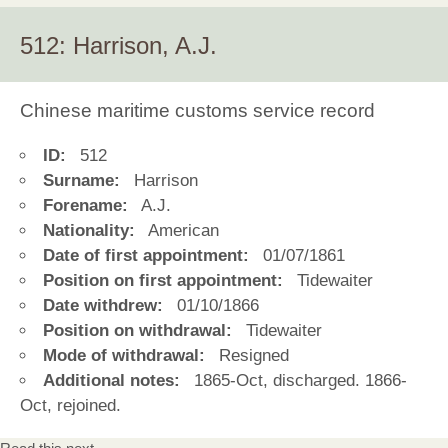
512: Harrison, A.J.
Chinese maritime customs service record
ID:
512
Surname:
Harrison
Forename:
A.J.
Nationality:
American
Date of first appointment:
01/07/1861
Position on first appointment:
Tidewaiter
Date withdrew:
01/10/1866
Position on withdrawal:
Tidewaiter
Mode of withdrawal:
Resigned
Additional notes:
1865-Oct, discharged. 1866-
Oct, rejoined.