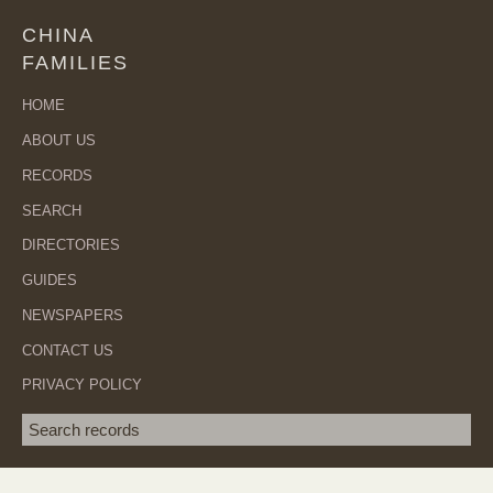
CHINA
FAMILIES
HOME
ABOUT US
RECORDS
SEARCH
DIRECTORIES
GUIDES
NEWSPAPERS
CONTACT US
PRIVACY POLICY
Search term
SEA