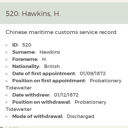
520: Hawkins, H.
Chinese maritime customs service record
ID:
520
Surname:
Hawkins
Forename:
H.
Nationality:
British
Date of first appointment:
01/09/1872
Position on first appointment:
Probationary
Tidewaiter
Date withdrew:
01/12/1872
Position on withdrawal:
Probationary
Tidewaiter
Mode of withdrawal:
Discharged