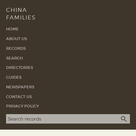
CHINA
FAMILIES
HOME
ABOUT US
RECORDS
SEARCH
DIRECTORIES
GUIDES
NEWSPAPERS
CONTACT US
PRIVACY POLICY
Search term
SEA