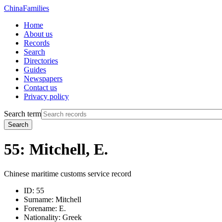
China
Families
Home
About us
Records
Search
Directories
Guides
Newspapers
Contact us
Privacy policy
Search term
Search
55: Mitchell, E.
Chinese maritime customs service record
ID:
55
Surname:
Mitchell
Forename:
E.
Nationality:
Greek