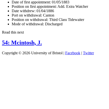
Date of first appointment:
01/05/1883
Position on first appointment:
Add. Extra Watcher
Date withdrew:
01/04/1886
Port on withdrawal:
Canton
Position on withdrawal:
Third Class Tidewaiter
Mode of withdrawal:
Discharged
Read this next
54: Mcintosh, J.
Copyright © 2026 University of Bristol |
Facebook
|
Twitter