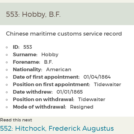
553: Hobby, B.F.
Chinese maritime customs service record
ID:
553
Surname:
Hobby
Forename:
B.F.
Nationality:
American
Date of first appointment:
01/04/1864
Position on first appointment:
Tidewaiter
Date withdrew:
01/01/1865
Position on withdrawal:
Tidewaiter
Mode of withdrawal:
Resigned
Read this next
552: Hitchock, Frederick Augustus