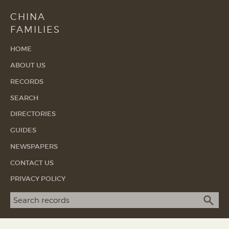
CHINA
FAMILIES
HOME
ABOUT US
RECORDS
SEARCH
DIRECTORIES
GUIDES
NEWSPAPERS
CONTACT US
PRIVACY POLICY
Search term
SEA