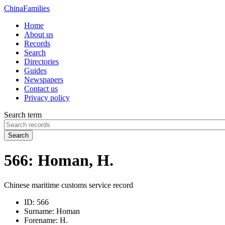
China
Families
Home
About us
Records
Search
Directories
Guides
Newspapers
Contact us
Privacy policy
Search term
Search
566: Homan, H.
Chinese maritime customs service record
ID:
566
Surname:
Homan
Forename:
H.