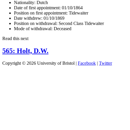
Nationality:
Dutch
Date of first appointment:
01/10/1864
Position on first appointment:
Tidewaiter
Date withdrew:
01/10/1869
Position on withdrawal:
Second Class Tidewaiter
Mode of withdrawal:
Deceased
Read this next
565: Holt, D.W.
Copyright © 2026 University of Bristol |
Facebook
|
Twitter