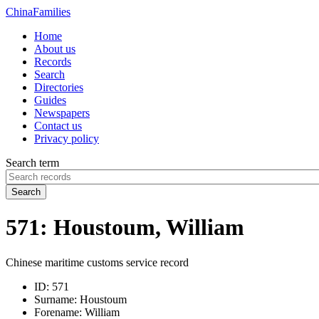
China
Families
Home
About us
Records
Search
Directories
Guides
Newspapers
Contact us
Privacy policy
Search term
Search
571: Houstoum, William
Chinese maritime customs service record
ID:
571
Surname:
Houstoum
Forename:
William