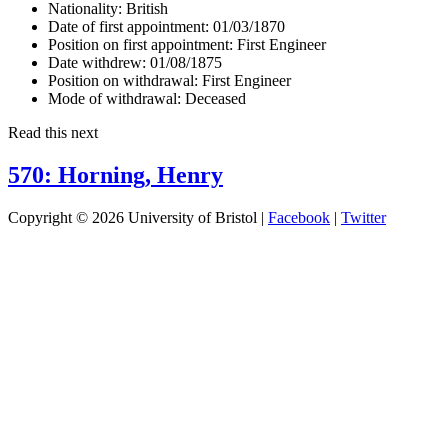
Nationality:
British
Date of first appointment:
01/03/1870
Position on first appointment:
First Engineer
Date withdrew:
01/08/1875
Position on withdrawal:
First Engineer
Mode of withdrawal:
Deceased
Read this next
570: Horning, Henry
Copyright © 2026 University of Bristol |
Facebook
|
Twitter