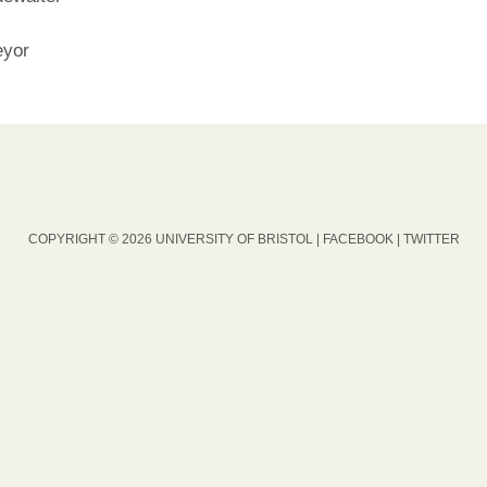
eyor
COPYRIGHT © 2026 UNIVERSITY OF BRISTOL |
FACEBOOK
|
TWITTER