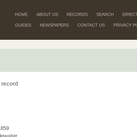
HOME
ABOUT US
RECORDS
SEARCH
DIREC
GUIDES
NEWSPAPERS
CONTACT US
PRIVACY P
 record
1859
ewaiter