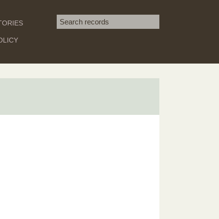
Search term
TORIES
SEARCH
OLICY