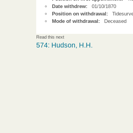
Date withdrew:
01/10/1870
Position on withdrawal:
Tidesurv
Mode of withdrawal:
Deceased
Read this next
574: Hudson, H.H.