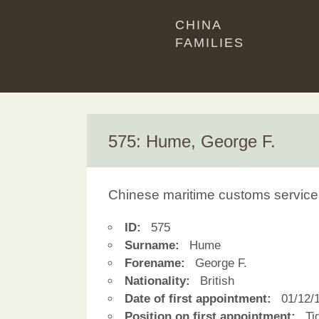
CHINA
FAMILIES
575: Hume, George F.
Chinese maritime customs service
ID:
575
Surname:
Hume
Forename:
George F.
Nationality:
British
Date of first appointment:
01/12/
Position on first appointment:
Tid