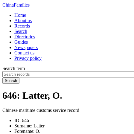
China
Families
Home
About us
Records
Search
Directories
Guides
Newspapers
Contact us
Privacy policy
Search term
Search
646: Latter, O.
Chinese maritime customs service record
ID:
646
Surname:
Latter
Forename:
O.