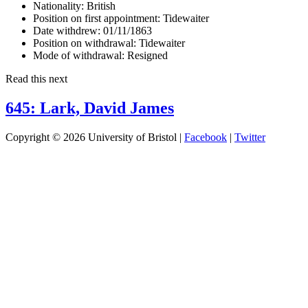
Nationality:
British
Position on first appointment:
Tidewaiter
Date withdrew:
01/11/1863
Position on withdrawal:
Tidewaiter
Mode of withdrawal:
Resigned
Read this next
645: Lark, David James
Copyright © 2026 University of Bristol |
Facebook
|
Twitter