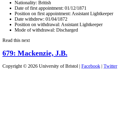
Nationality:
British
Date of first appointment:
01/12/1871
Position on first appointment:
Assistant Lightkeeper
Date withdrew:
01/04/1872
Position on withdrawal:
Assistant Lightkeeper
Mode of withdrawal:
Discharged
Read this next
679: Mackenzie, J.B.
Copyright © 2026 University of Bristol |
Facebook
|
Twitter