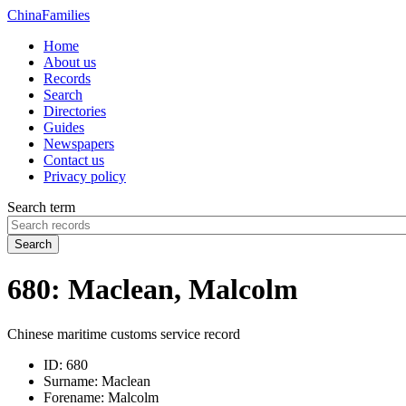
China
Families
Home
About us
Records
Search
Directories
Guides
Newspapers
Contact us
Privacy policy
Search term
Search
680: Maclean, Malcolm
Chinese maritime customs service record
ID:
680
Surname:
Maclean
Forename:
Malcolm