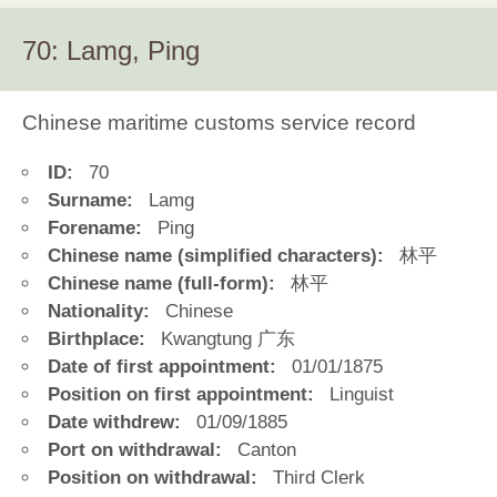
70: Lamg, Ping
Chinese maritime customs service record
ID:
70
Surname:
Lamg
Forename:
Ping
Chinese name (simplified characters):
林平
Chinese name (full-form):
林平
Nationality:
Chinese
Birthplace:
Kwangtung 广东
Date of first appointment:
01/01/1875
Position on first appointment:
Linguist
Date withdrew:
01/09/1885
Port on withdrawal:
Canton
Position on withdrawal:
Third Clerk