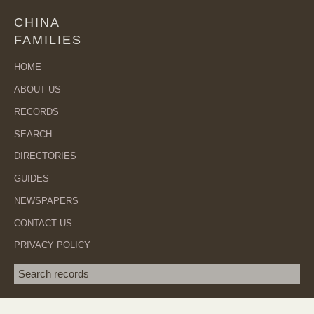
CHINA
FAMILIES
HOME
ABOUT US
RECORDS
SEARCH
DIRECTORIES
GUIDES
NEWSPAPERS
CONTACT US
PRIVACY POLICY
Search term
SEA