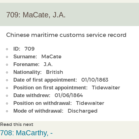
709: MaCate, J.A.
Chinese maritime customs service record
709
ID:
MaCate
Surname:
J.A.
Forename:
British
Nationality:
01/10/1863
Date of first appointment:
Tidewaiter
Position on first appointment:
01/06/1864
Date withdrew:
Tidewaiter
Position on withdrawal:
Discharged
Mode of withdrawal:
Read this next
708: MaCarthy, -