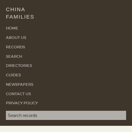
CHINA
FAMILIES
HOME
ABOUT US
RECORDS
SEARCH
DIRECTORIES
GUIDES
NEWSPAPERS
CONTACT US
PRIVACY POLICY
Search term
SEA