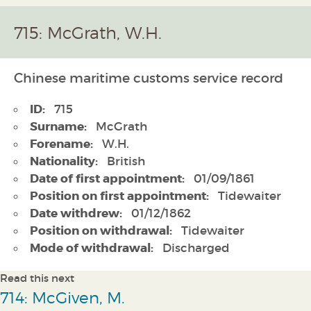
715: McGrath, W.H.
Chinese maritime customs service record
ID:
715
Surname:
McGrath
Forename:
W.H.
Nationality:
British
Date of first appointment:
01/09/1861
Position on first appointment:
Tidewaiter
Date withdrew:
01/12/1862
Position on withdrawal:
Tidewaiter
Mode of withdrawal:
Discharged
Read this next
714: McGiven, M.