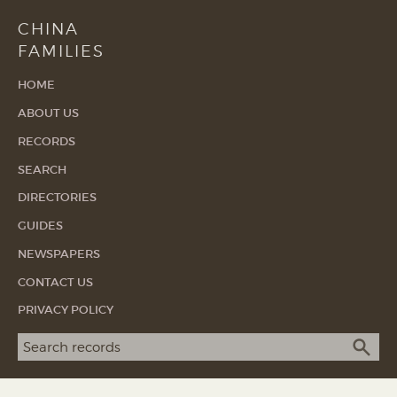
CHINA
FAMILIES
HOME
ABOUT US
RECORDS
SEARCH
DIRECTORIES
GUIDES
NEWSPAPERS
CONTACT US
PRIVACY POLICY
Search term
SEA