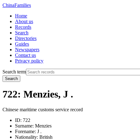
China
Families
Home
About us
Records
Search
Directories
Guides
Newspapers
Contact us
Privacy policy
Search term
Search
722: Menzies, J .
Chinese maritime customs service record
ID:
722
Surname:
Menzies
Forename:
J .
Nationality:
British