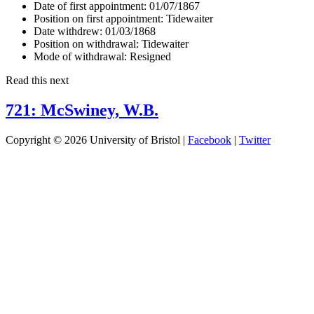
Date of first appointment:
01/07/1867
Position on first appointment:
Tidewaiter
Date withdrew:
01/03/1868
Position on withdrawal:
Tidewaiter
Mode of withdrawal:
Resigned
Read this next
721: McSwiney, W.B.
Copyright © 2026 University of Bristol |
Facebook
|
Twitter