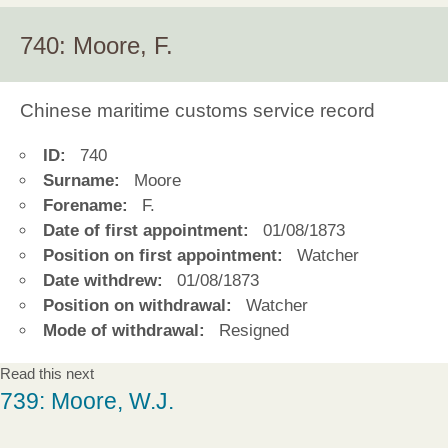
740: Moore, F.
Chinese maritime customs service record
ID:
740
Surname:
Moore
Forename:
F.
Date of first appointment:
01/08/1873
Position on first appointment:
Watcher
Date withdrew:
01/08/1873
Position on withdrawal:
Watcher
Mode of withdrawal:
Resigned
Read this next
739: Moore, W.J.