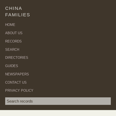
CHINA
FAMILIES
HOME
ABOUT US
RECORDS
SEARCH
DIRECTORIES
GUIDES
NEWSPAPERS
CONTACT US
PRIVACY POLICY
Search term
SEA