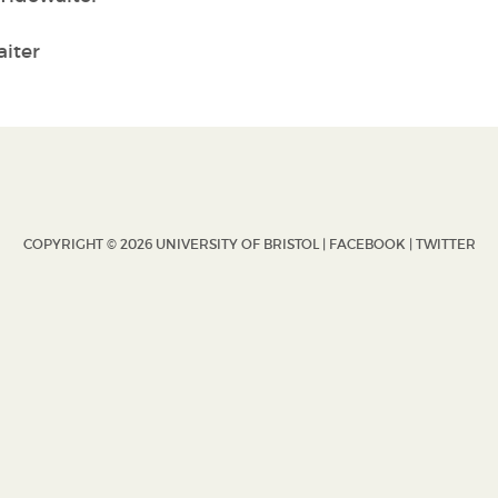
iter
COPYRIGHT © 2026 UNIVERSITY OF BRISTOL |
FACEBOOK
|
TWITTER