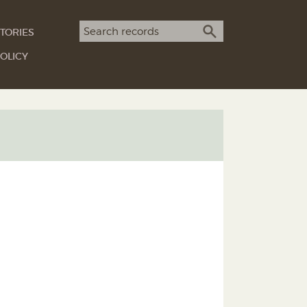
Search term
TORIES
SEARCH
OLICY