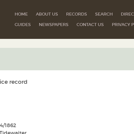
HOME
ABOUT US
RECORDS
SEARCH
DIREC
GUIDES
NEWSPAPERS
CONTACT US
PRIVACY P
ice record
4/1862
Tidewaiter