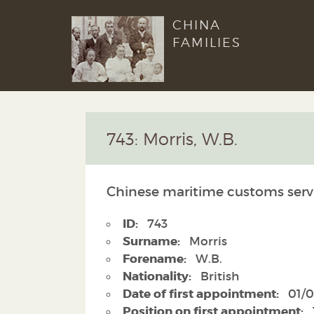
CHINA
FAMILIES
743: Morris, W.B.
Chinese maritime customs serv
ID:
743
Surname:
Morris
Forename:
W.B.
Nationality:
British
Date of first appointment:
01/0
Position on first appointment: