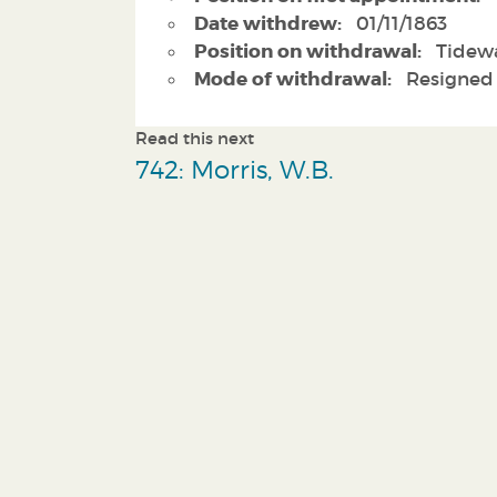
Date withdrew:
01/11/1863
Position on withdrawal:
Tidewa
Mode of withdrawal:
Resigned
Read this next
742: Morris, W.B.