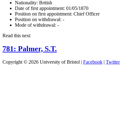
Nationality:
British
Date of first appointment:
01/05/1870
Position on first appointment:
Chief Officer
Position on withdrawal:
-
Mode of withdrawal:
-
Read this next
781: Palmer, S.T.
Copyright © 2026 University of Bristol |
Facebook
|
Twitter