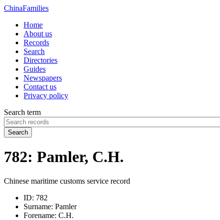
China
Families
Home
About us
Records
Search
Directories
Guides
Newspapers
Contact us
Privacy policy
Search term
Search
782: Pamler, C.H.
Chinese maritime customs service record
ID:
782
Surname:
Pamler
Forename:
C.H.