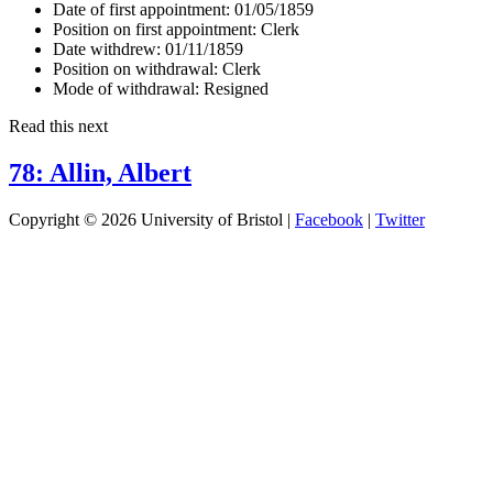
Date of first appointment:
01/05/1859
Position on first appointment:
Clerk
Date withdrew:
01/11/1859
Position on withdrawal:
Clerk
Mode of withdrawal:
Resigned
Read this next
78: Allin, Albert
Copyright © 2026 University of Bristol |
Facebook
|
Twitter