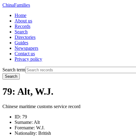
China
Families
Home
About us
Records
Search
Directories
Guides
Newspapers
Contact us
Privacy policy
Search term
Search
79: Alt, W.J.
Chinese maritime customs service record
ID:
79
Surname:
Alt
Forename:
W.J.
Nationality:
British