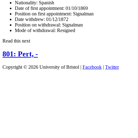
Nationality:
Spanish
Date of first appointment:
01/10/1869
Position on first appointment:
Signalman
Date withdrew:
01/12/1872
Position on withdrawal:
Signalman
Mode of withdrawal:
Resigned
Read this next
801: Pert, -
Copyright © 2026 University of Bristol |
Facebook
|
Twitter