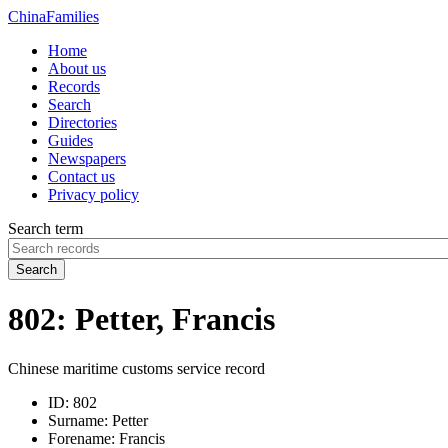
China
Families
Home
About us
Records
Search
Directories
Guides
Newspapers
Contact us
Privacy policy
Search term
Search
802: Petter, Francis
Chinese maritime customs service record
ID:
802
Surname:
Petter
Forename:
Francis