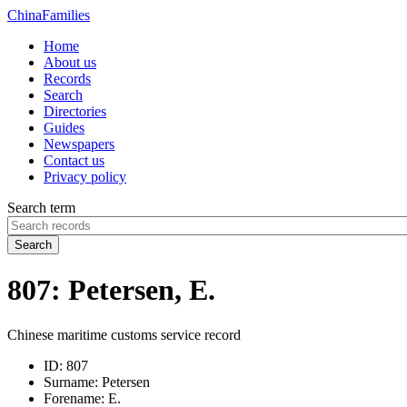
China
Families
Home
About us
Records
Search
Directories
Guides
Newspapers
Contact us
Privacy policy
Search term
Search
807: Petersen, E.
Chinese maritime customs service record
ID:
807
Surname:
Petersen
Forename:
E.