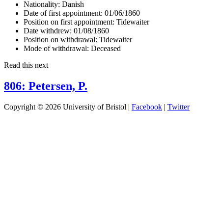
Nationality:
Danish
Date of first appointment:
01/06/1860
Position on first appointment:
Tidewaiter
Date withdrew:
01/08/1860
Position on withdrawal:
Tidewaiter
Mode of withdrawal:
Deceased
Read this next
806: Petersen, P.
Copyright © 2026 University of Bristol |
Facebook
|
Twitter