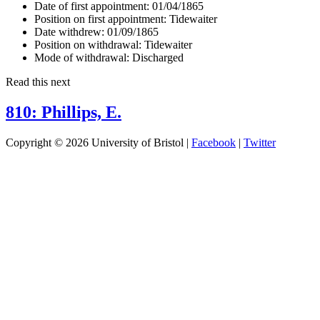
Date of first appointment:
01/04/1865
Position on first appointment:
Tidewaiter
Date withdrew:
01/09/1865
Position on withdrawal:
Tidewaiter
Mode of withdrawal:
Discharged
Read this next
810: Phillips, E.
Copyright © 2026 University of Bristol |
Facebook
|
Twitter