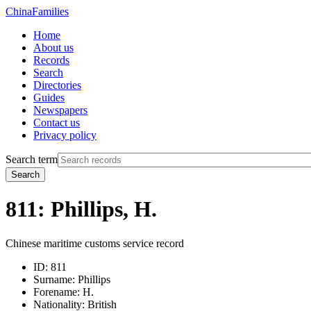
China
Families
Home
About us
Records
Search
Directories
Guides
Newspapers
Contact us
Privacy policy
Search term
Search
811: Phillips, H.
Chinese maritime customs service record
ID:
811
Surname:
Phillips
Forename:
H.
Nationality:
British