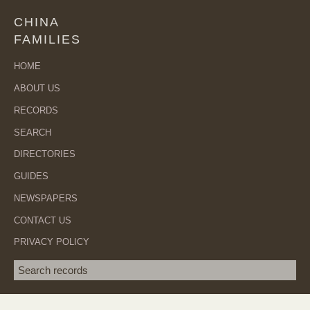
CHINA
FAMILIES
HOME
ABOUT US
RECORDS
SEARCH
DIRECTORIES
GUIDES
NEWSPAPERS
CONTACT US
PRIVACY POLICY
Search term
SEA