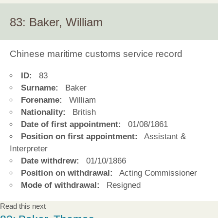
83: Baker, William
Chinese maritime customs service record
ID:
83
Surname:
Baker
Forename:
William
Nationality:
British
Date of first appointment:
01/08/1861
Position on first appointment:
Assistant &
Interpreter
Date withdrew:
01/10/1866
Position on withdrawal:
Acting Commissioner
Mode of withdrawal:
Resigned
Read this next