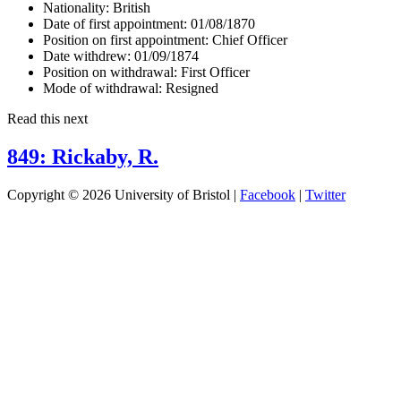
Nationality:
British
Date of first appointment:
01/08/1870
Position on first appointment:
Chief Officer
Date withdrew:
01/09/1874
Position on withdrawal:
First Officer
Mode of withdrawal:
Resigned
Read this next
849: Rickaby, R.
Copyright © 2026 University of Bristol |
Facebook
|
Twitter