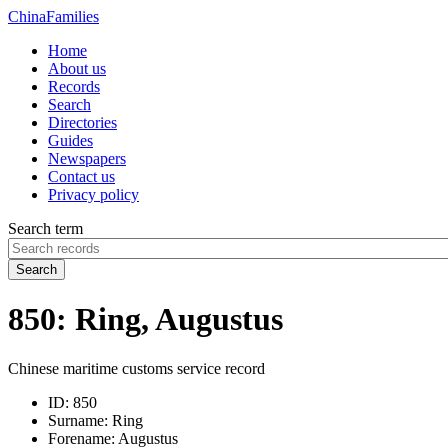
China
Families
Home
About us
Records
Search
Directories
Guides
Newspapers
Contact us
Privacy policy
Search term
Search
850: Ring, Augustus
Chinese maritime customs service record
ID:
850
Surname:
Ring
Forename:
Augustus