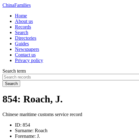
China
Families
Home
About us
Records
Search
Directories
Guides
Newspapers
Contact us
Privacy policy
Search term
Search
854: Roach, J.
Chinese maritime customs service record
ID:
854
Surname:
Roach
Forename:
J.