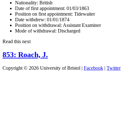
Nationality:
British
Date of first appointment:
01/03/1863
Position on first appointment:
Tidewaiter
Date withdrew:
01/01/1874
Position on withdrawal:
Assistant Examiner
Mode of withdrawal:
Discharged
Read this next
853: Roach, J.
Copyright © 2026 University of Bristol |
Facebook
|
Twitter