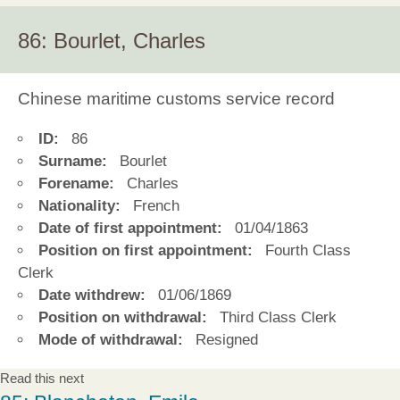
86: Bourlet, Charles
Chinese maritime customs service record
ID:
86
Surname:
Bourlet
Forename:
Charles
Nationality:
French
Date of first appointment:
01/04/1863
Position on first appointment:
Fourth Class
Clerk
Date withdrew:
01/06/1869
Position on withdrawal:
Third Class Clerk
Mode of withdrawal:
Resigned
Read this next