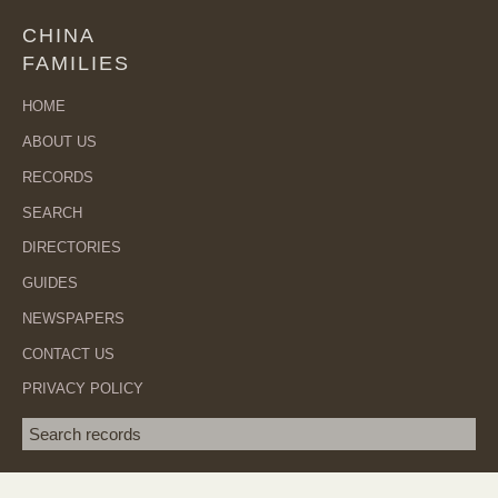
CHINA
FAMILIES
HOME
ABOUT US
RECORDS
SEARCH
DIRECTORIES
GUIDES
NEWSPAPERS
CONTACT US
PRIVACY POLICY
Search term
SEA