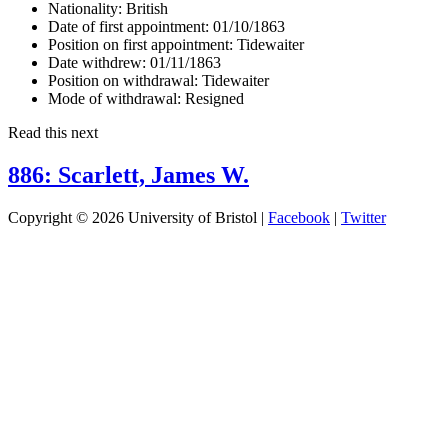
Nationality:
British
Date of first appointment:
01/10/1863
Position on first appointment:
Tidewaiter
Date withdrew:
01/11/1863
Position on withdrawal:
Tidewaiter
Mode of withdrawal:
Resigned
Read this next
886: Scarlett, James W.
Copyright © 2026 University of Bristol |
Facebook
|
Twitter