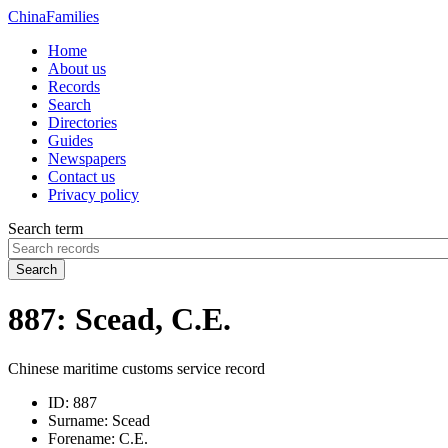
China
Families
Home
About us
Records
Search
Directories
Guides
Newspapers
Contact us
Privacy policy
Search term
Search
887: Scead, C.E.
Chinese maritime customs service record
ID:
887
Surname:
Scead
Forename:
C.E.