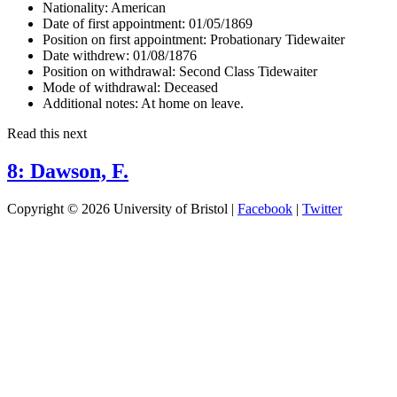
Nationality:
American
Date of first appointment:
01/05/1869
Position on first appointment:
Probationary Tidewaiter
Date withdrew:
01/08/1876
Position on withdrawal:
Second Class Tidewaiter
Mode of withdrawal:
Deceased
Additional notes:
At home on leave.
Read this next
8: Dawson, F.
Copyright © 2026 University of Bristol |
Facebook
|
Twitter