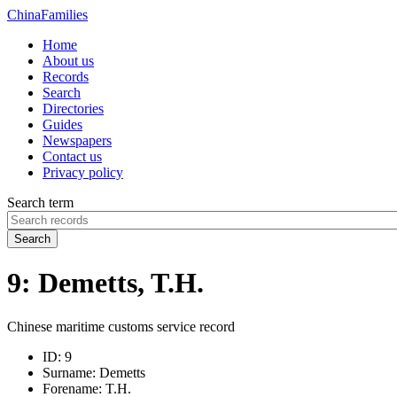
China
Families
Home
About us
Records
Search
Directories
Guides
Newspapers
Contact us
Privacy policy
Search term
Search
9: Demetts, T.H.
Chinese maritime customs service record
ID:
9
Surname:
Demetts
Forename:
T.H.