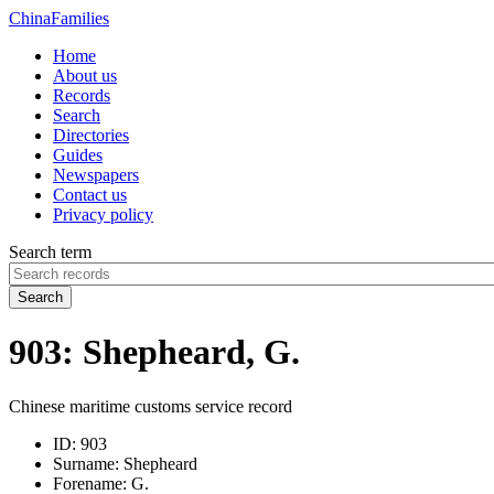
China
Families
Home
About us
Records
Search
Directories
Guides
Newspapers
Contact us
Privacy policy
Search term
Search
903: Shepheard, G.
Chinese maritime customs service record
ID:
903
Surname:
Shepheard
Forename:
G.