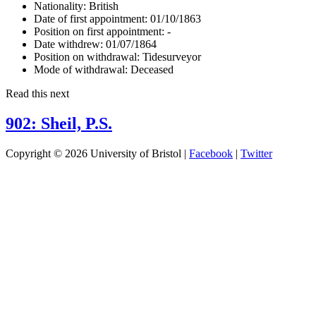
Nationality:
British
Date of first appointment:
01/10/1863
Position on first appointment:
-
Date withdrew:
01/07/1864
Position on withdrawal:
Tidesurveyor
Mode of withdrawal:
Deceased
Read this next
902: Sheil, P.S.
Copyright © 2026 University of Bristol |
Facebook
|
Twitter