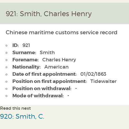
921: Smith, Charles Henry
Chinese maritime customs service record
ID:
921
Surname:
Smith
Forename:
Charles Henry
Nationality:
American
Date of first appointment:
01/02/1863
Position on first appointment:
Tidewaiter
Position on withdrawal:
-
Mode of withdrawal:
-
Read this next
920: Smith, C.