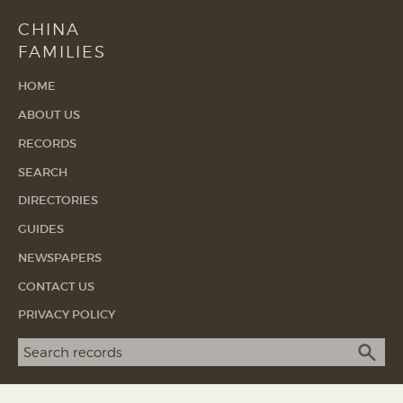
CHINA
FAMILIES
HOME
ABOUT US
RECORDS
SEARCH
DIRECTORIES
GUIDES
NEWSPAPERS
CONTACT US
PRIVACY POLICY
Search term
SEA