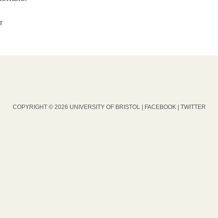
r
COPYRIGHT © 2026 UNIVERSITY OF BRISTOL |
FACEBOOK
|
TWITTER