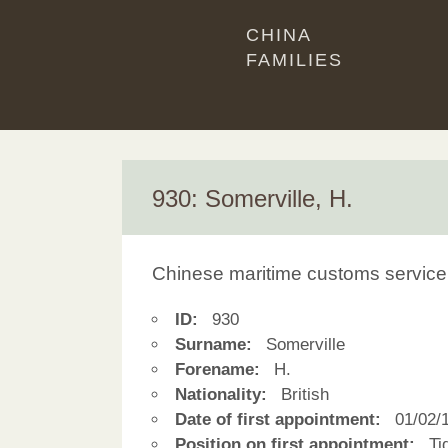
CHINA
FAMILIES
930: Somerville, H.
Chinese maritime customs service
ID:
930
Surname:
Somerville
Forename:
H.
Nationality:
British
Date of first appointment:
01/02/
Position on first appointment:
Tid