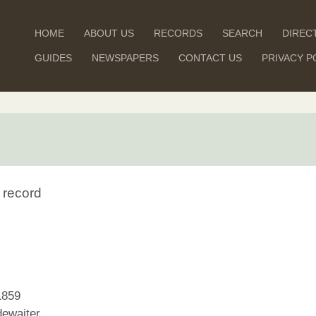
HOME
ABOUT US
RECORDS
SEARCH
DIREC
GUIDES
NEWSPAPERS
CONTACT US
PRIVACY P
 record
1859
ewaiter