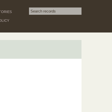
Search term
TORIES
SEARCH
OLICY