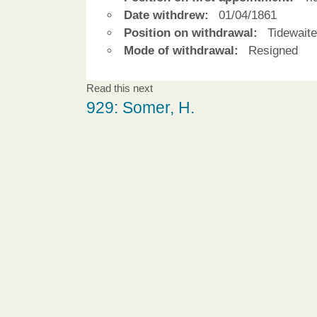
Date withdrew:
01/04/1861
Position on withdrawal:
Tidewaite
Mode of withdrawal:
Resigned
Read this next
929: Somer, H.