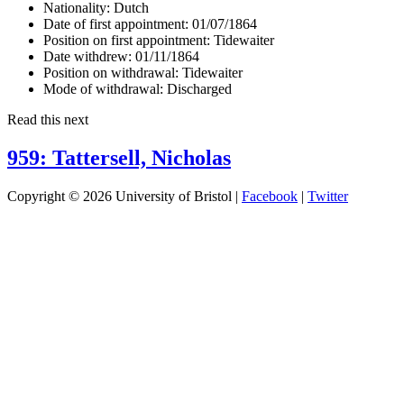
Nationality:
Dutch
Date of first appointment:
01/07/1864
Position on first appointment:
Tidewaiter
Date withdrew:
01/11/1864
Position on withdrawal:
Tidewaiter
Mode of withdrawal:
Discharged
Read this next
959: Tattersell, Nicholas
Copyright © 2026 University of Bristol |
Facebook
|
Twitter