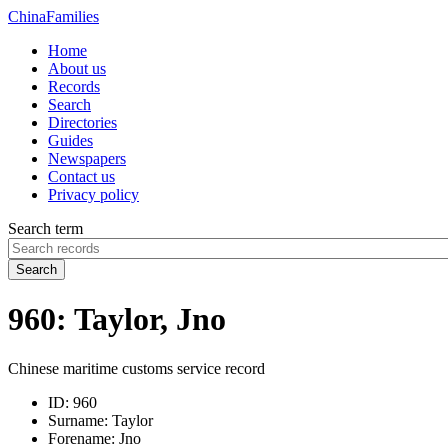
China
Families
Home
About us
Records
Search
Directories
Guides
Newspapers
Contact us
Privacy policy
Search term
Search
960: Taylor, Jno
Chinese maritime customs service record
ID:
960
Surname:
Taylor
Forename:
Jno