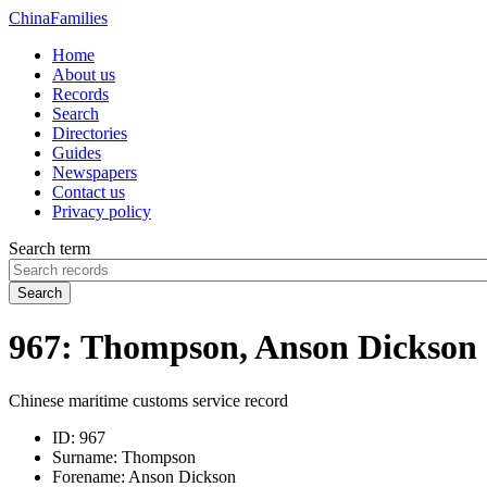
China
Families
Home
About us
Records
Search
Directories
Guides
Newspapers
Contact us
Privacy policy
Search term
Search
967: Thompson, Anson Dickson
Chinese maritime customs service record
ID:
967
Surname:
Thompson
Forename:
Anson Dickson