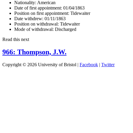
Nationality:
American
Date of first appointment:
01/04/1863
Position on first appointment:
Tidewaiter
Date withdrew:
01/11/1863
Position on withdrawal:
Tidewaiter
Mode of withdrawal:
Discharged
Read this next
966: Thompson, J.W.
Copyright © 2026 University of Bristol |
Facebook
|
Twitter