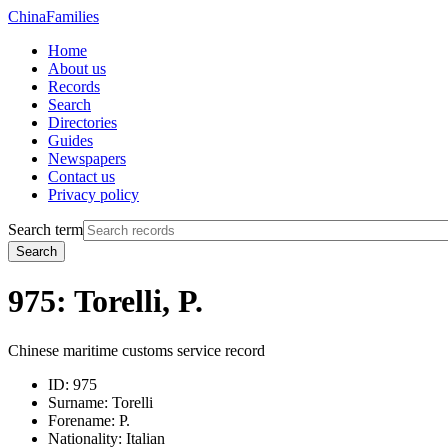
China
Families
Home
About us
Records
Search
Directories
Guides
Newspapers
Contact us
Privacy policy
Search term
Search
975: Torelli, P.
Chinese maritime customs service record
ID:
975
Surname:
Torelli
Forename:
P.
Nationality:
Italian