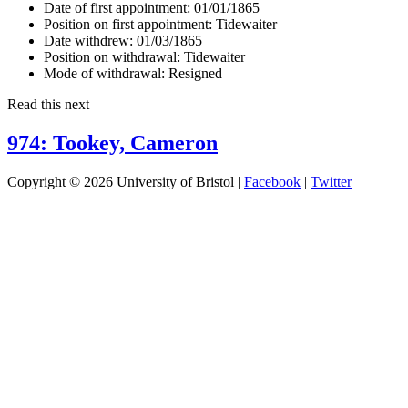
Date of first appointment:
01/01/1865
Position on first appointment:
Tidewaiter
Date withdrew:
01/03/1865
Position on withdrawal:
Tidewaiter
Mode of withdrawal:
Resigned
Read this next
974: Tookey, Cameron
Copyright © 2026 University of Bristol |
Facebook
|
Twitter