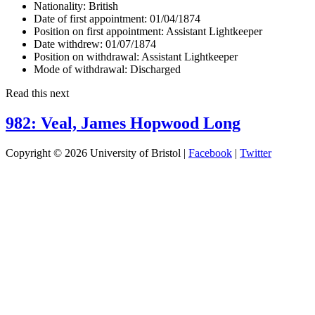
Nationality:
British
Date of first appointment:
01/04/1874
Position on first appointment:
Assistant Lightkeeper
Date withdrew:
01/07/1874
Position on withdrawal:
Assistant Lightkeeper
Mode of withdrawal:
Discharged
Read this next
982: Veal, James Hopwood Long
Copyright © 2026 University of Bristol |
Facebook
|
Twitter