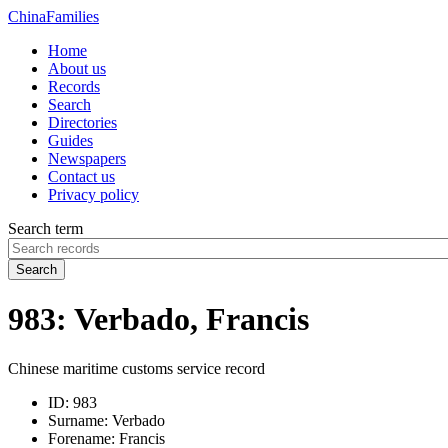
China
Families
Home
About us
Records
Search
Directories
Guides
Newspapers
Contact us
Privacy policy
Search term
Search
983: Verbado, Francis
Chinese maritime customs service record
ID:
983
Surname:
Verbado
Forename:
Francis