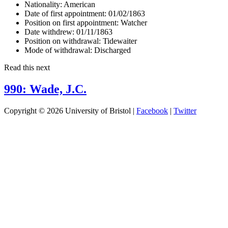
Nationality:
American
Date of first appointment:
01/02/1863
Position on first appointment:
Watcher
Date withdrew:
01/11/1863
Position on withdrawal:
Tidewaiter
Mode of withdrawal:
Discharged
Read this next
990: Wade, J.C.
Copyright © 2026 University of Bristol |
Facebook
|
Twitter