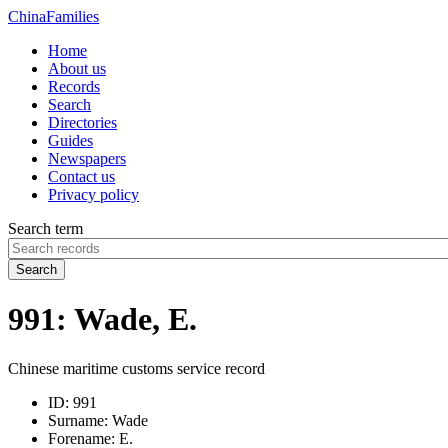
China
Families
Home
About us
Records
Search
Directories
Guides
Newspapers
Contact us
Privacy policy
Search term
Search
991: Wade, E.
Chinese maritime customs service record
ID:
991
Surname:
Wade
Forename:
E.