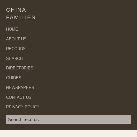
CHINA
FAMILIES
HOME
ABOUT US
RECORDS
SEARCH
DIRECTORIES
GUIDES
NEWSPAPERS
CONTACT US
PRIVACY POLICY
Search term
SEA