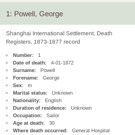
1: Powell, George
Shanghai International Settlement, Death
Registers, 1873-1877 record
Number:
1
Date of death:
4-01-1872
Surname:
Powell
Forename:
George
Sex:
m
Marital status:
Unknown
Nationality:
English
Duration of residence:
Unknown
Occupation:
Sailor
Age at death:
30
Where death occurred:
General Hospital