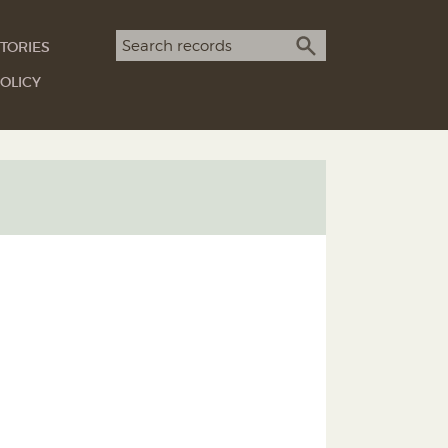
Search term
TORIES
SEARCH
OLICY