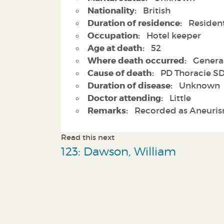
Nationality:
British
Duration of residence:
Residen
Occupation:
Hotel keeper
Age at death:
52
Where death occurred:
General
Cause of death:
PD Thoracie SD
Duration of disease:
Unknown
Doctor attending:
Little
Remarks:
Recorded as Aneuri
Read this next
123: Dawson, William