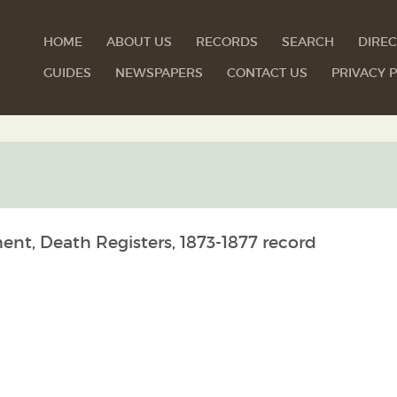
HOME
ABOUT US
RECORDS
SEARCH
DIREC
GUIDES
NEWSPAPERS
CONTACT US
PRIVACY P
ent, Death Registers, 1873-1877 record