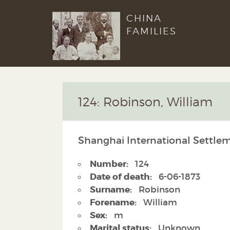
CHINA
FAMILIES
124: Robinson, William
Shanghai International Settlem
Number:
124
Date of death:
6-06-1873
Surname:
Robinson
Forename:
William
Sex:
m
Marital status:
Unknown