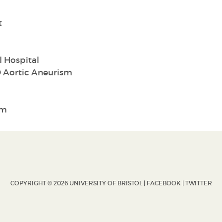
t
 Hospital
 Aortic Aneurism
sm
COPYRIGHT © 2026 UNIVERSITY OF BRISTOL |
FACEBOOK
|
TWITTER