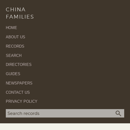
CHINA
FAMILIES
HOME
ABOUT US
RECORDS
SEARCH
DIRECTORIES
GUIDES
NEWSPAPERS
CONTACT US
PRIVACY POLICY
Search term
SEA