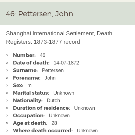
46: Pettersen, John
Shanghai International Settlement, Death
Registers, 1873-1877 record
Number:
46
Date of death:
14-07-1872
Surname:
Pettersen
Forename:
John
Sex:
m
Marital status:
Unknown
Nationality:
Dutch
Duration of residence:
Unknown
Occupation:
Unknown
Age at death:
28
Where death occurred:
Unknown